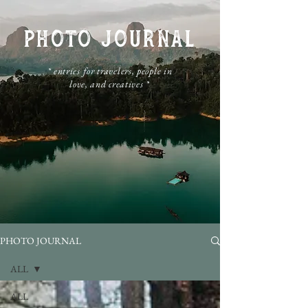
PHOTO JOURNAL
​* entries for travelers, people in
love, and creatives *
PHOTO JOURNAL
ALL
ALL