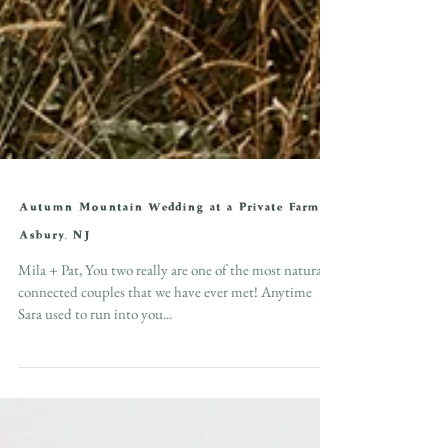
Autumn Mountain Wedding at a Private Farm in
Asbury, NJ
Mila + Pat, You two really are one of the most naturally