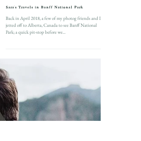
Sara's Travels in Banff National Park
Back in April 2018, a few of my photog friends and I
jetted off to Alberta, Canada to see Banff National
Park; a quick pit-stop before we...