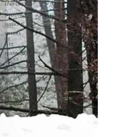
ELOPEMENTS
+
WEDDNGS
SESSIONS
SISTERS
OF
FITZ
PLANNING
TOOLS
FOR
TRAVELERS
FOR
PHOTOGRAPHERS
PERSONAL
ENTRIES