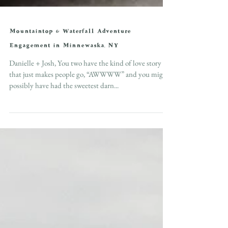
Mountaintop & Waterfall Adventure
Engagement in Minnewaska, NY
Danielle + Josh, You two have the kind of love story
that just makes people go, “AWWWW” and you might
possibly have had the sweetest darn...