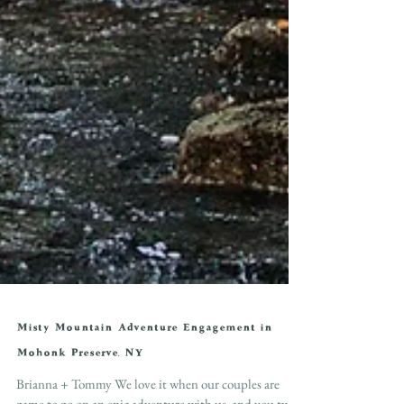
Misty Mountain Adventure Engagement in
Mohonk Preserve, NY