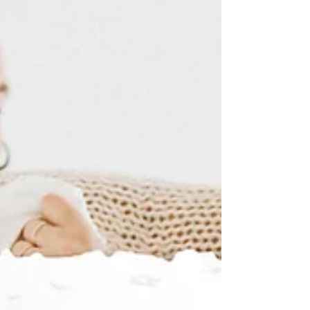
connected couples that we have ever met! Anytime
Sara used to run into you...