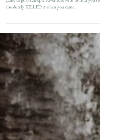
Brianna + Tommy We love it when our couples are
game to go on an epic adventure with us, and you two
absolutely KILLED it when you came...