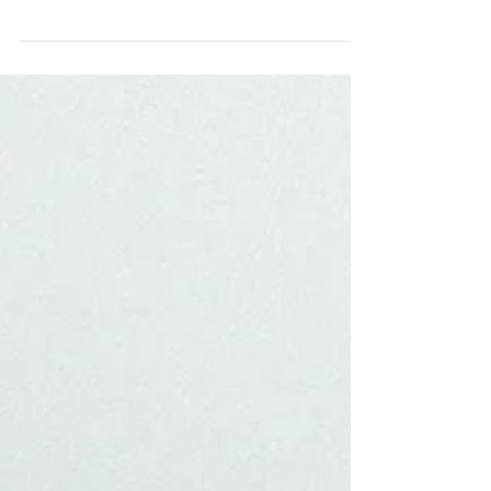
In-Home Session in Narberth Philadelphia, PA
A trendy white AirBNB meets bacon cooking dance
parties and intense lipstick-smearing pillow fights in
the Narberth Guesthouse! Kaitlin...