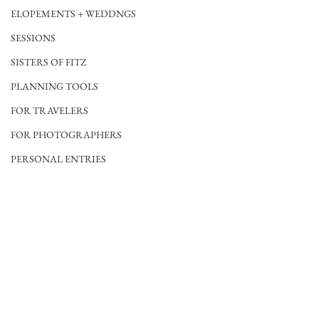
ELOPEMENTS + WEDDNGS
SESSIONS
SISTERS OF FITZ
PLANNING TOOLS
FOR TRAVELERS
FOR PHOTOGRAPHERS
PERSONAL ENTRIES