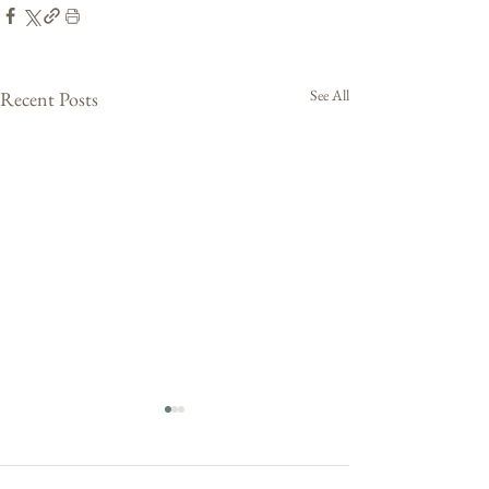
See All
Recent Posts