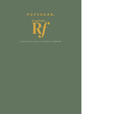
SARA FITZ CO © 2024 | ALL RIGHTS RESERVED