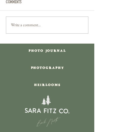
Comments
Write a comment...
Delaware Water Gap Camping
Downtown New Or
Engagement Session
French Quarter Lo
in Louisiana
PHOTO JOURNAL
PHOTOGRAPHY
HEIRLOOMS
Back North