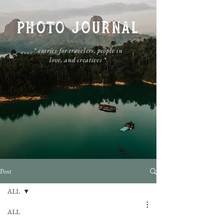
PHOTO JOURNAL
​* entries for travelers, people in
love, and creatives *
Post
ALL
ALL