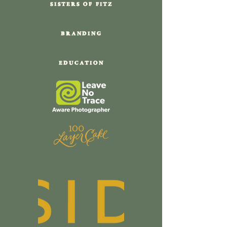
SISTERS OF FITZ
BRANDING
EDUCATION