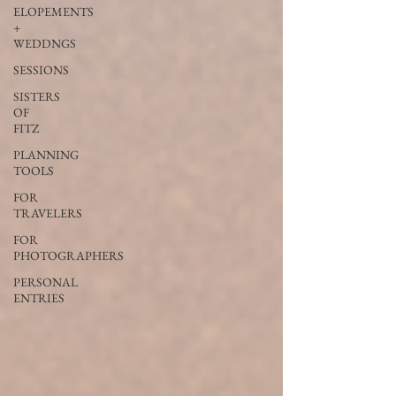
ELOPEMENTS
+
WEDDNGS
SESSIONS
SISTERS
OF
FITZ
PLANNING
TOOLS
FOR
TRAVELERS
FOR
PHOTOGRAPHERS
PERSONAL
ENTRIES