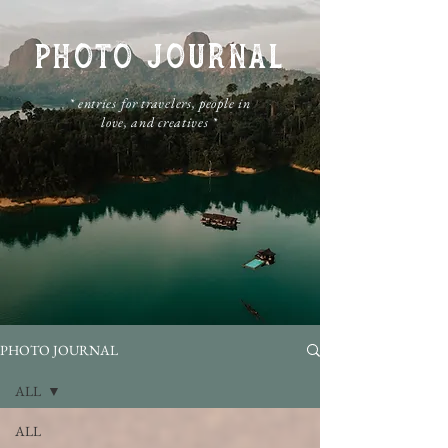
PHOTO JOURNAL
​* entries for travelers, people in
love, and creatives *
PHOTO JOURNAL
ALL
ALL