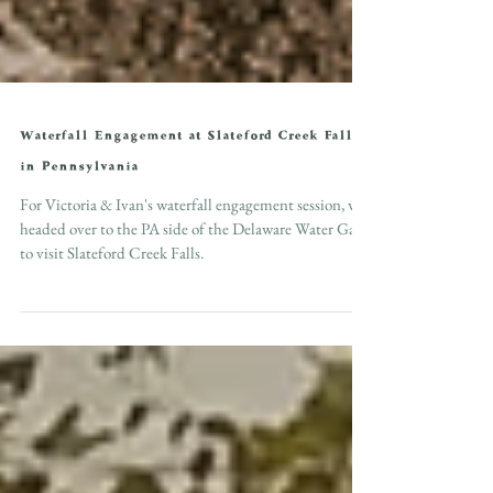
Waterfall Engagement at Slateford Creek Falls
in Pennsylvania
For Victoria & Ivan's waterfall engagement session, we
headed over to the PA side of the Delaware Water Gap
to visit Slateford Creek Falls.