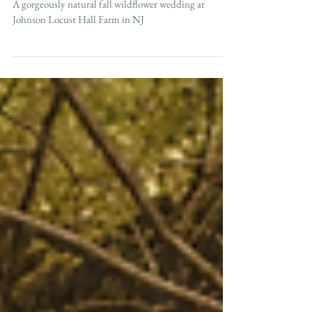
Fall Johnsons Locust Hall Farm Wedding in NJ
A gorgeously natural fall wildflower wedding at
Johnson Locust Hall Farm in NJ