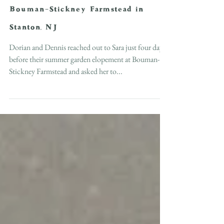
Summer Garden Elopement at
Bouman-Stickney Farmstead in
Stanton, NJ
Dorian and Dennis reached out to Sara just four days
before their summer garden elopement at Bouman-
Stickney Farmstead and asked her to...