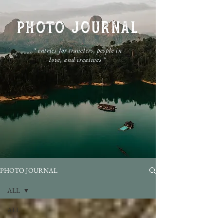
PHOTO JOURNAL
​* entries for travelers, people in
love, and creatives *
PHOTO JOURNAL
ALL
ALL