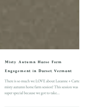
Misty Autumn Horse Farm
Engagement in Dorset, Vermont
There is so much we LOVE about Leeanne + Carter's