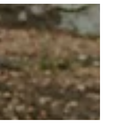
misty autumn horse farm session! This session was
super special because we got to take...