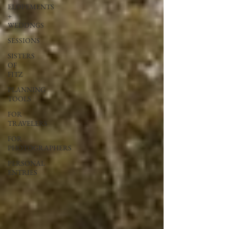
ELOPEMENTS
+
WEDDNGS
SESSIONS
SISTERS
OF
FITZ
PLANNING
TOOLS
FOR
TRAVELERS
FOR
PHOTOGRAPHERS
PERSONAL
ENTRIES