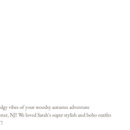
 edgy vibes of your woodsy autumn adventure 
er, NJ! We loved Sarah's super stylish and boho outfits 
T! 