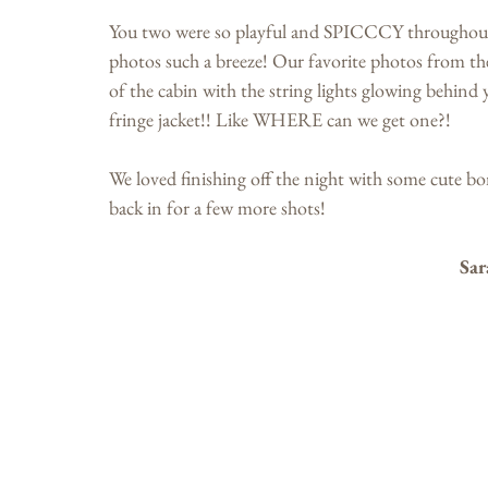
You two were so playful and SPICCCY throughout y
photos such a breeze! Our favorite photos from t
of the cabin with the string lights glowing behind
fringe jacket!! Like WHERE can we get one?! 
We loved finishing off the night with some cute b
back in for a few more shots!
Sar