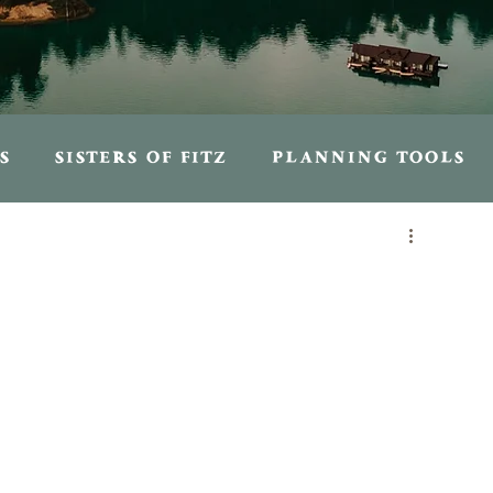
S
SISTERS OF FITZ
PLANNING TOOLS
S
PERSONAL ENTRIES