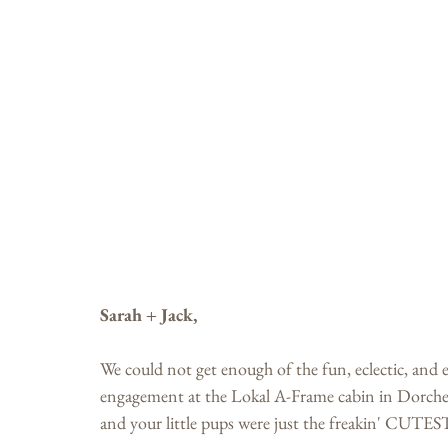
Sarah + Jack,
We could not get enough of the fun, eclectic, and
engagement at the Lokal A-Frame cabin in Dorchest
and your little pups were just the freakin' CUTES