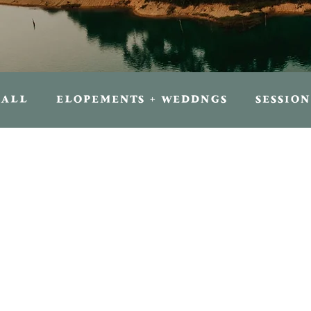
ALL
ELOPEMENTS + WEDDNGS
SESSION
FOR TRAVELERS
FOR PHOTOGRAPHER