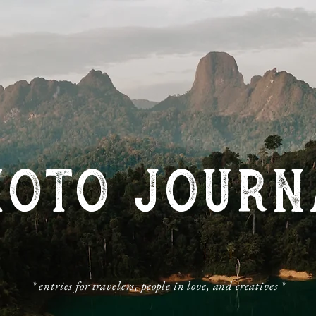
HOTO JOURN
​* entries for travelers, people in love, and creatives *