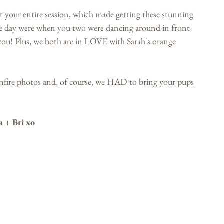
our entire session, which made getting these stunning 
he day were when you two were dancing around in front 
 you! Plus, we both are in LOVE with Sarah's orange 
onfire photos and, of course, we HAD to bring your pups 
a + Bri xo