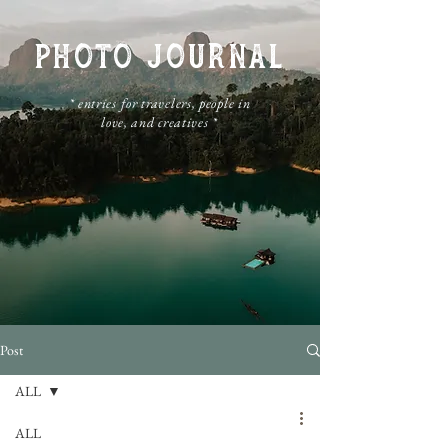
PHOTO JOURNAL
​* entries for travelers, people in
love, and creatives *
Post
ALL
ALL