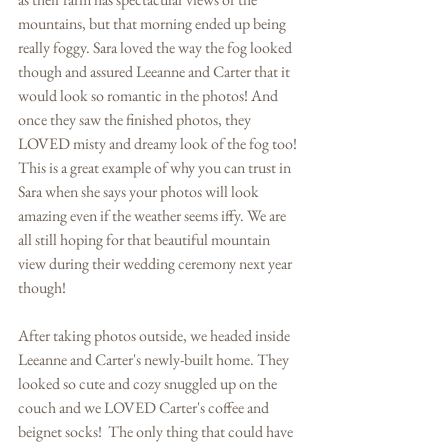
mountains, but that morning ended up being 
really foggy. Sara loved the way the fog looked 
though and assured Leeanne and Carter that it 
would look so romantic in the photos! And 
once they saw the finished photos, they 
LOVED misty and dreamy look of the fog too! 
This is a great example of why you can trust in 
Sara when she says your photos will look 
amazing even if the weather seems iffy. We are 
all still hoping for that beautiful mountain 
view during their wedding ceremony next year 
though! 
After taking photos outside, we headed inside 
Leeanne and Carter's newly-built home. They 
looked so cute and cozy snuggled up on the 
couch and we LOVED Carter's coffee and 
beignet socks!  The only thing that could have 