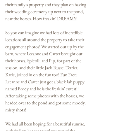
their family's property and they plan on having 
their wedding ceremony up next to the pond, 
near the horses. How freakin' DREAMY! 
So you can imagine we had lots of incredible 
locations all around the property to take their 
engagement photos! We started out up by the 
barn, where Leeanne and Carter brought out 
their horses, Spicolli and Pip, for part of the 
session, and their little Jack Russel Terrier, 
Katie, joined in on the fun too! Fun Fact: 
Leeanne and Carter just got a black lab puppy 
named Brody and he is the freakin' cutest!! 
After taking some photos with the horses, we 
headed over to the pond and got some moody, 
misty shots! 
We had all been hoping for a beautiful sunrise, 
as their farm has spectacular views of the 