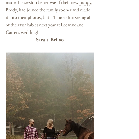
made this session better was if their new puppy, 
Brody, had joined the family sooner and made 
it into their photos, but it'll be so fun seeing all 
of their fur babies next year at Leeanne and 
Carter's wedding!  
Sara + Bri xo