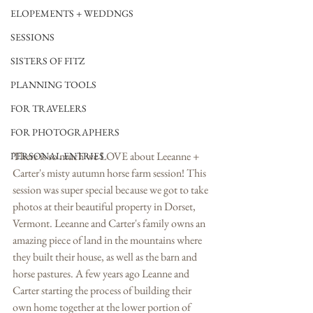
ELOPEMENTS + WEDDNGS
SESSIONS
SISTERS OF FITZ
PLANNING TOOLS
FOR TRAVELERS
FOR PHOTOGRAPHERS
There is so much we LOVE about Leeanne + 
PERSONAL ENTRIES
Carter's misty autumn horse farm session! This 
session was super special because we got to take 
photos at their beautiful property in Dorset, 
Vermont. Leeanne and Carter's family owns an 
amazing piece of land in the mountains where 
they built their house, as well as the barn and 
horse pastures. A few years ago Leanne and 
Carter starting the process of building their 
own home together at the lower portion of 