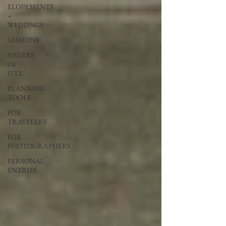
ELOPEMENTS
+
WEDDNGS
SESSIONS
SISTERS
OF
FITZ
PLANNING
TOOLS
FOR
TRAVELERS
FOR
PHOTOGRAPHERS
PERSONAL
ENTRIES