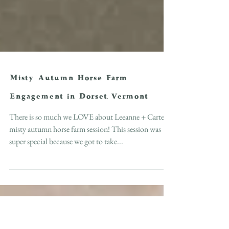
Misty Autumn Horse Farm
Engagement in Dorset, Vermont
There is so much we LOVE about Leeanne + Carter's
misty autumn horse farm session! This session was
super special because we got to take...