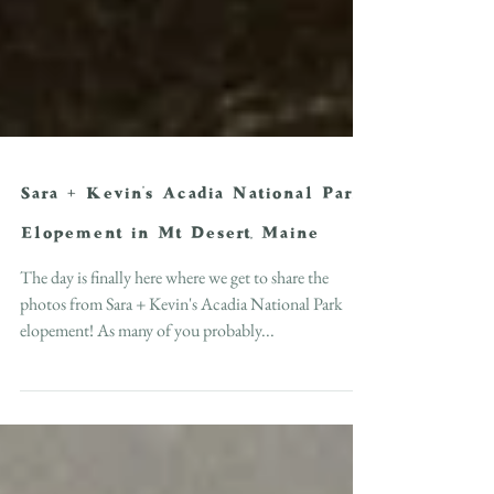
Sara + Kevin's Acadia National Park
Elopement in Mt Desert, Maine
The day is finally here where we get to share the
photos from Sara + Kevin's Acadia National Park
elopement! As many of you probably...