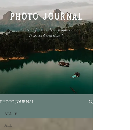
PHOTO JOURNAL
​* entries for travelers, people in
love, and creatives *
PHOTO JOURNAL
ALL
ALL