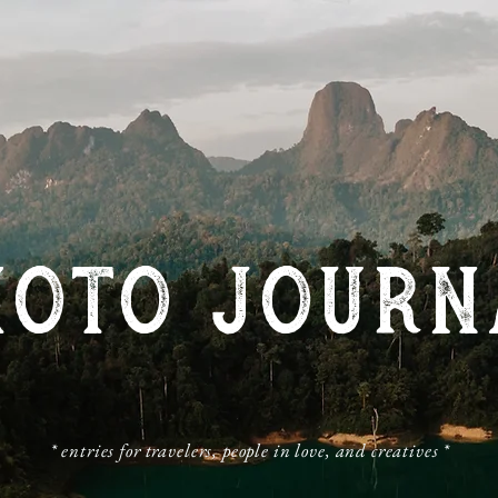
HOTO JOURN
​* entries for travelers, people in love, and creatives *