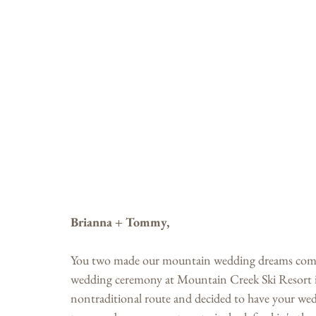
Brianna + Tommy,
You two made our mountain wedding dreams come 
wedding ceremony at Mountain Creek Ski Resort 
nontraditional route and decided to have your wedd