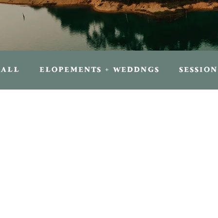
ALL
ELOPEMENTS + WEDDNGS
SESSION
FOR TRAVELERS
FOR PHOTOGRAPHER