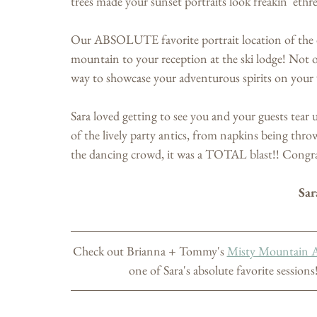
trees made your sunset portraits look freakin' 
Our ABSOLUTE favorite portrait location of the 
mountain to your reception at the ski lodge! Not o
way to showcase your adventurous spirits on your
Sara loved getting to see you and your guests tear 
of the lively party antics, from napkins being thro
the dancing crowd, it was a TOTAL blast!! Congr
Sar
Check out Brianna + Tommy's 
Misty Mountain 
one of Sara's absolute favorite sessions!