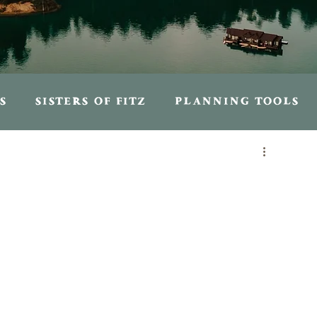
S
SISTERS OF FITZ
PLANNING TOOLS
S
PERSONAL ENTRIES