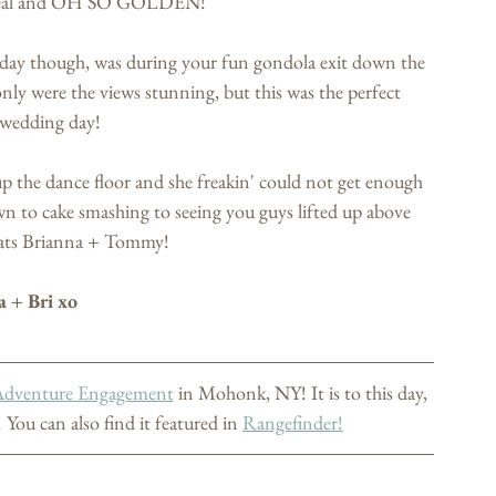
ethreal and OH SO GOLDEN! 
day though, was during your fun gondola exit down the 
nly were the views stunning, but this was the perfect 
 wedding day!
up the dance floor and she freakin' could not get enough 
wn to cake smashing to seeing you guys lifted up above 
ats Brianna + Tommy!  
a + Bri xo
Adventure Engagement
 in Mohonk, NY! It is to this day, 
 You can also find it featured in 
Rangefinder!