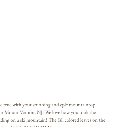
true with your stunning and epic mountaintop 
in Mount Vernon, NJ! We love how you took the 
ing on a ski mountain! The fall colored leaves on the 