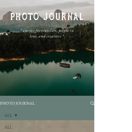
PHOTO JOURNAL
​* entries for travelers, people in
love, and creatives *
PHOTO JOURNAL
ALL
ALL