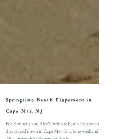
Springtime Beach Elopement in