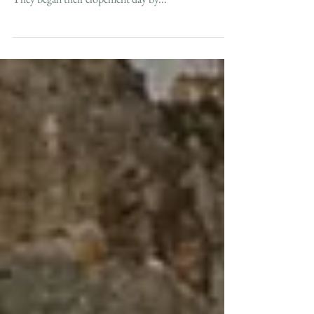
Cape May, NJ
For Kimberly and Alex's intimate beach elopement,
they stayed down in Cape May for a long weekend.
They began their elopement day by...