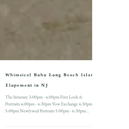
Whimsical Boho Long Beach Island
Elopement in NJ
The Itinerary 3:00pm - 4:00pm First Look &
Portraits 4:00pm - 4:30pm Vow Exchange 4:30pm -
5:00pm Newlywed Portraits 5:00pm - 6:30pm...