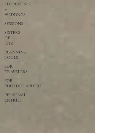
ELOPEMENTS
+
WEDDNGS
SESSIONS
SISTERS
OF
FITZ
PLANNING
TOOLS
FOR
TRAVELERS
FOR
PHOTOGRAPHERS
PERSONAL
ENTRIES