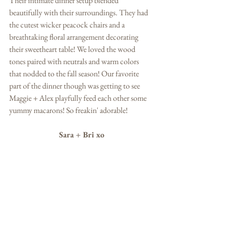
Their intimate dinner setup blended 
beautifully with their surroundings. They had 
the cutest wicker peacock chairs and a 
breathtaking floral arrangement decorating 
their sweetheart table! We loved the wood 
tones paired with neutrals and warm colors 
that nodded to the fall season! Our favorite 
part of the dinner though was getting to see 
Maggie + Alex playfully feed each other some 
yummy macarons! So freakin' adorable! 
Sara + Bri xo