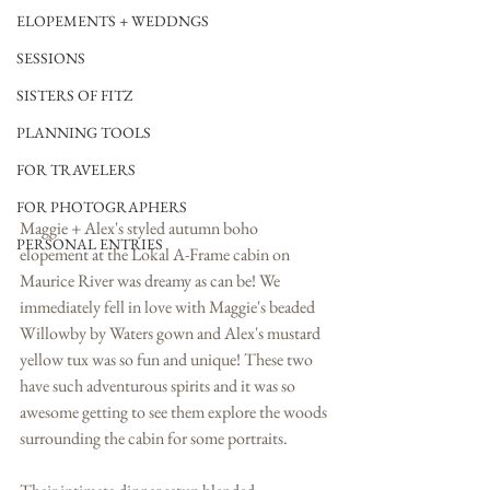
ELOPEMENTS + WEDDNGS
SESSIONS
SISTERS OF FITZ
PLANNING TOOLS
FOR TRAVELERS
FOR PHOTOGRAPHERS
Maggie + Alex's styled autumn boho 
PERSONAL ENTRIES
elopement at the Lokal A-Frame cabin on 
Maurice River was dreamy as can be! We 
immediately fell in love with Maggie's beaded 
Willowby by Waters gown and Alex's mustard 
yellow tux was so fun and unique! These two 
have such adventurous spirits and it was so 
awesome getting to see them explore the woods 
surrounding the cabin for some portraits. 