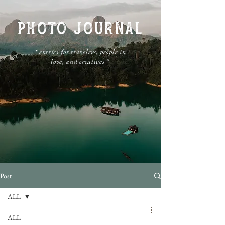
PHOTO JOURNAL
​* entries for travelers, people in
love, and creatives *
Post
ALL
ALL