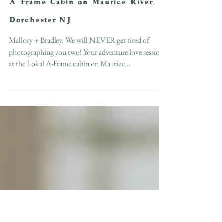
In-Home Love Session at the Lokal
A-Frame Cabin on Maurice River,
Dorchester NJ
Mallory + Bradley, We will NEVER get tired of
photographing you two! Your adventure love session
at the Lokal A-Frame cabin on Maurice...