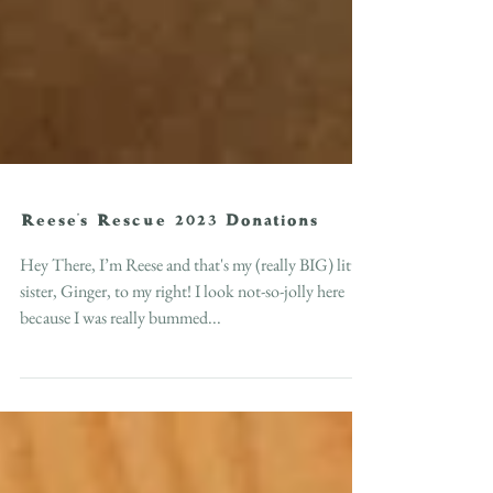
Reese's Rescue 2023 Donations
Hey There, I’m Reese and that's my (really BIG) little
sister, Ginger, to my right! I look not-so-jolly here
because I was really bummed...