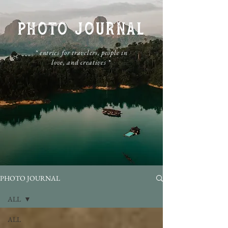
PHOTO JOURNAL
​* entries for travelers, people in
love, and creatives *
PHOTO JOURNAL
ALL
ALL