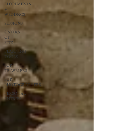
ELOPEMENTS
+
WEDDNGS
SESSIONS
SISTERS
OF
FITZ
PLANNING
TOOLS
FOR
TRAVELERS
FOR
PHOTOGRAPHERS
PERSONAL
ENTRIES