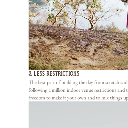
3. Less Restrictions
The best part of building the day from scratch is al
following a million indoor venue restrictions and th
freedom to make it your own and to mix things up