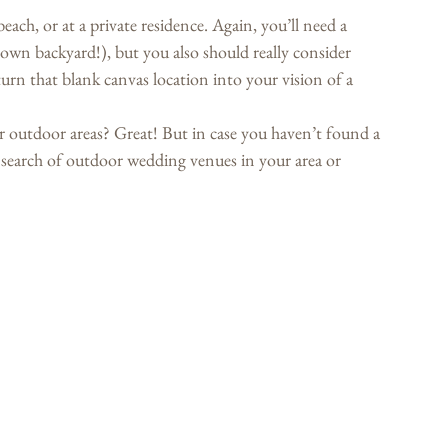
each, or at a private residence. Again, you’ll need a 
r own backyard!), but you also should really consider 
urn that blank canvas location into your vision of a 
ir outdoor areas? Great! But in case you haven’t found a 
e search of outdoor wedding venues in your area or 