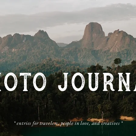
HOTO JOURN
​* entries for travelers, people in love, and creatives *