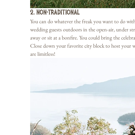
2. Non-Traditional
You can do whatever the freak you want to do with
wedding guests outdoors in the open-air, under stri
away or sit at a bonfire. You could bring the celeb
Close down your favorite city block to host your w
are limitless!