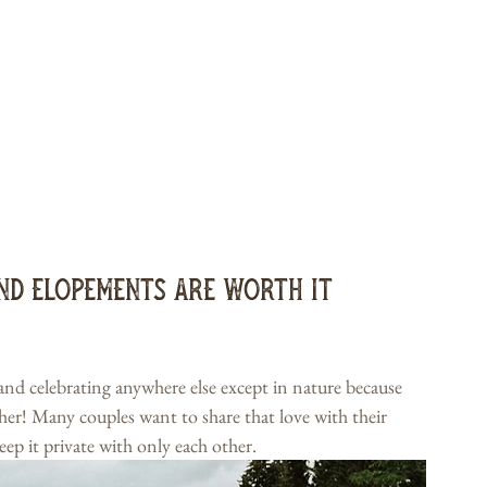
nd Elopements Are Worth It
 and celebrating anywhere else except in nature because 
ther! Many couples want to share that love with their 
eep it private with only each other.