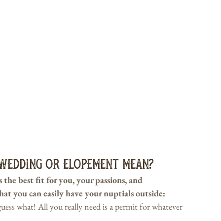
Wedding or Elopement Mean?
the best fit for you, your passions, and 
that you can easily have your nuptials outside:
ss what! All you really need is a permit for whatever 