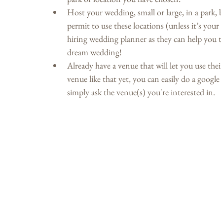
Host your wedding, small or large, in a park, b
permit to use these locations (unless it’s you
hiring wedding planner as they can help you t
dream wedding!
Already have a venue that will let you use the
venue like that yet, you can easily do a googl
simply ask the venue(s) you're interested in.