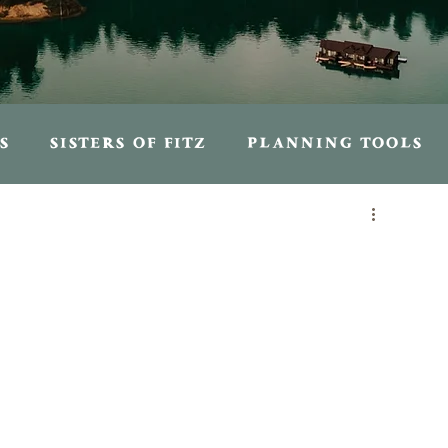
S
SISTERS OF FITZ
PLANNING TOOLS
S
PERSONAL ENTRIES