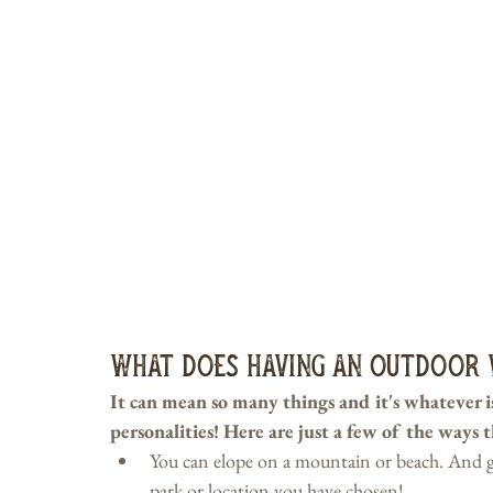
What Does Having an Outdoor 
It can mean so many things and it's whatever is 
personalities! Here are just a few of the ways 
You can elope on a mountain or beach. And gue
park or location you have chosen!