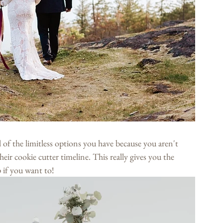
l of the limitless options you have because you aren't 
eir cookie cutter timeline. This really gives you the 
 if you want to!