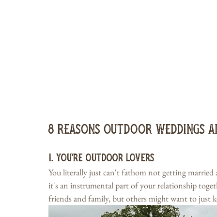
8 Reasons Outdoor Weddings a
1. You're Outdoor Lovers
You literally just can't fathom not getting married
it's an instrumental part of your relationship toge
friends and family, but others might want to just k