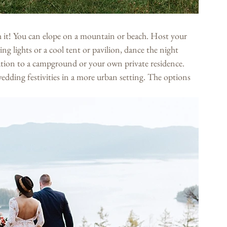
 it! You can elope on a mountain or beach. Host your 
ng lights or a cool tent or pavilion, dance the night 
ration to a campground or your own private residence. 
edding festivities in a more urban setting. The options 