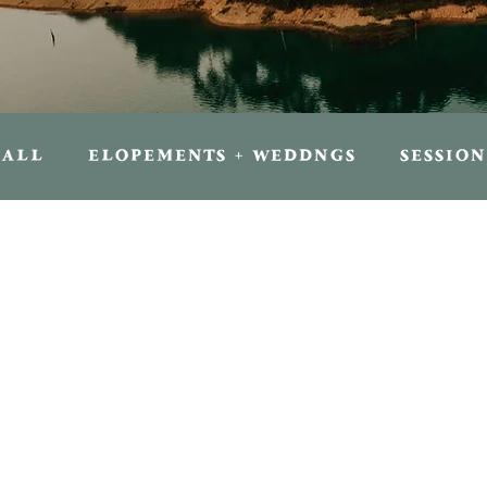
ALL
ELOPEMENTS + WEDDNGS
SESSION
FOR TRAVELERS
FOR PHOTOGRAPHER